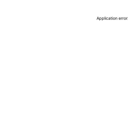
Application erro