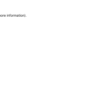
ore information).