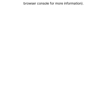
browser console for more information).